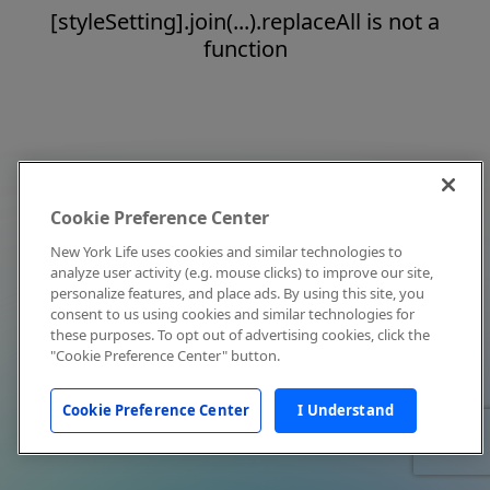
[styleSetting].join(...).replaceAll is not a
function
Cookie Preference Center
New York Life uses cookies and similar technologies to
analyze user activity (e.g. mouse clicks) to improve our site,
personalize features, and place ads. By using this site, you
consent to us using cookies and similar technologies for
these purposes. To opt out of advertising cookies, click the
"Cookie Preference Center" button.
Cookie Preference Center
I Understand